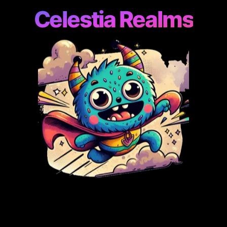
Celestia Realms